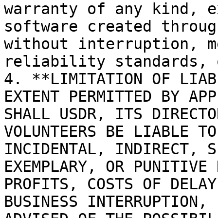
warranty of any kind, e
software created throug
without interruption, m
reliability standards, 
4. **LIMITATION OF LIAB
EXTENT PERMITTED BY APP
SHALL USDR, ITS DIRECTO
VOLUNTEERS BE LIABLE TO
INCIDENTAL, INDIRECT, S
EXEMPLARY, OR PUNITIVE 
PROFITS, COSTS OF DELAY
BUSINESS INTERRUPTION, 