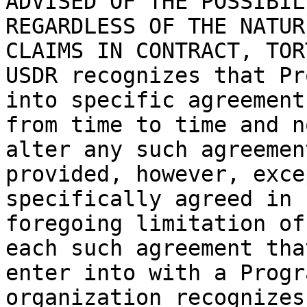
ADVISED OF THE POSSIBIL
REGARDLESS OF THE NATUR
CLAIMS IN CONTRACT, TORT
USDR recognizes that Pr
into specific agreement
from time to time and n
alter any such agreemen
provided, however, exce
specifically agreed in 
foregoing limitation of
each such agreement tha
enter into with a Progr
organization recognizes