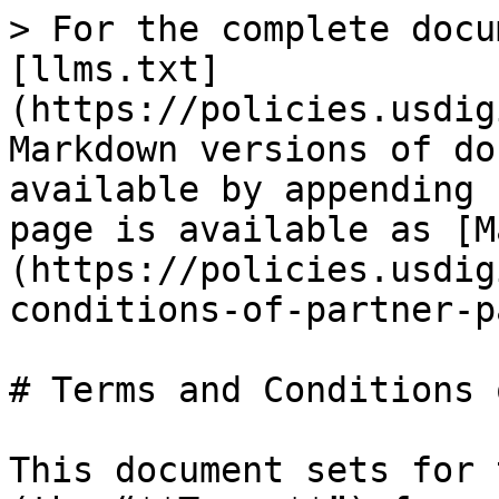
> For the complete docu
[llms.txt]
(https://policies.usdig
Markdown versions of do
available by appending 
page is available as [M
(https://policies.usdig
conditions-of-partner-p
# Terms and Conditions 
This document sets for 