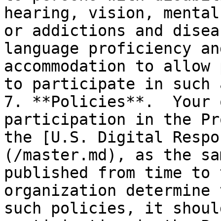
hearing, vision, mental
or addictions and disea
language proficiency an
accommodation to allow 
to participate in such 
7. **Policies**.  Your 
participation in the Pr
the [U.S. Digital Respo
(/master.md), as the sa
published from time to 
organization determine 
such policies, it shoul