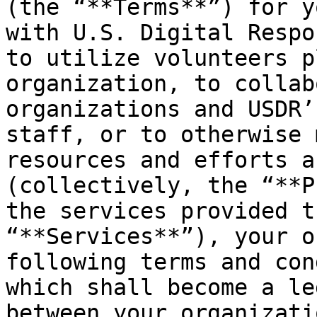
(the “**Terms**”) for y
with U.S. Digital Respo
to utilize volunteers p
organization, to collab
organizations and USDR’
staff, or to otherwise 
resources and efforts a
(collectively, the “**P
the services provided t
“**Services**”), your o
following terms and con
which shall become a le
between your organizati