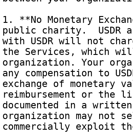
1. **No Monetary Exchan
public charity.  USDR a
with USDR will not char
the Services, which wil
organization. Your orga
any compensation to USD
exchange of monetary va
reimbursement or the li
documented in a written
organization may not se
commercially exploit th