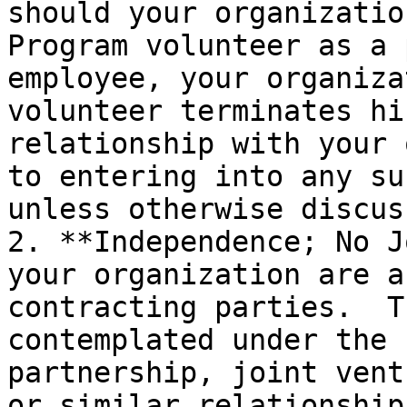
should your organizatio
Program volunteer as a 
employee, your organiza
volunteer terminates hi
relationship with your 
to entering into any su
unless otherwise discus
2. **Independence; No J
your organization are a
contracting parties.  T
contemplated under the 
partnership, joint vent
or similar relationship