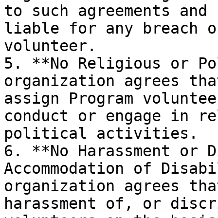
to such agreements and 
liable for any breach o
volunteer.

5. **No Religious or Po
organization agrees tha
assign Program voluntee
conduct or engage in re
political activities.

6. **No Harassment or D
Accommodation of Disabi
organization agrees tha
harassment of, or discr