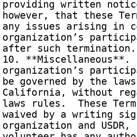
providing written notic
however, that these Ter
any issues arising in c
organization’s particip
after such termination.

10. **Miscellaneous**. 
organization’s particip
be governed by the laws
California, without reg
laws rules.  These Term
waived by a writing sig
organization and USDR, 
volunteer has any autho