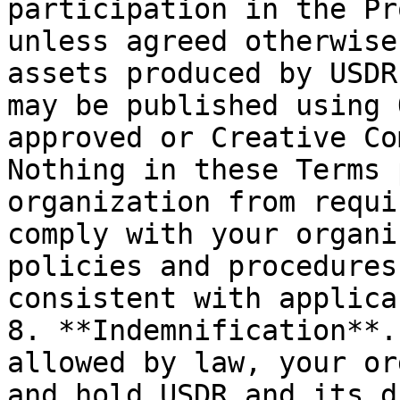
participation in the Pr
unless agreed otherwise
assets produced by USDR
may be published using 
approved or Creative Com
Nothing in these Terms 
organization from requi
comply with your organi
policies and procedures
consistent with applica
8. **Indemnification**.
allowed by law, your or
and hold USDR and its d