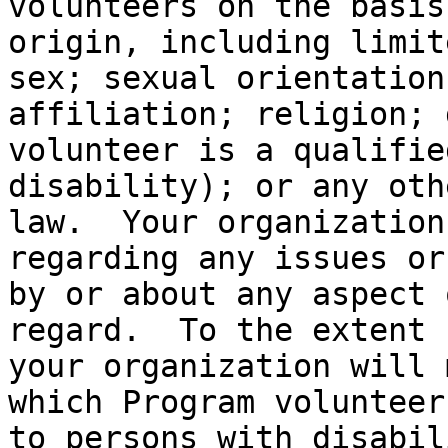
volunteers on the basis
origin, including limit
sex; sexual orientation
affiliation; religion; 
volunteer is a qualifie
disability); or any oth
law.  Your organization
regarding any issues or
by or about any aspect 
regard.  To the extent 
your organization will 
which Program volunteer
to persons with disabil