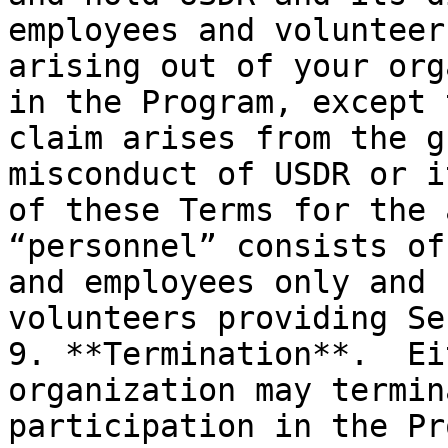
employees and volunteer
arising out of your org
in the Program, except 
claim arises from the g
misconduct of USDR or i
of these Terms for the 
“personnel” consists of
and employees only and 
volunteers providing Se
9. **Termination**.  Ei
organization may termin
participation in the Pr