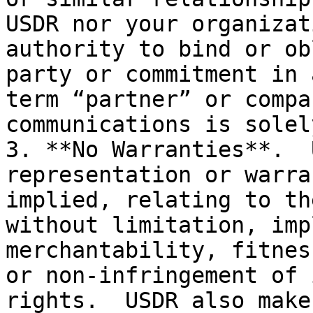
USDR nor your organizat
authority to bind or ob
party or commitment in 
term “partner” or compa
communications is solel
3. **No Warranties**.  
representation or warra
implied, relating to th
without limitation, imp
merchantability, fitnes
or non-infringement of 
rights.  USDR also make