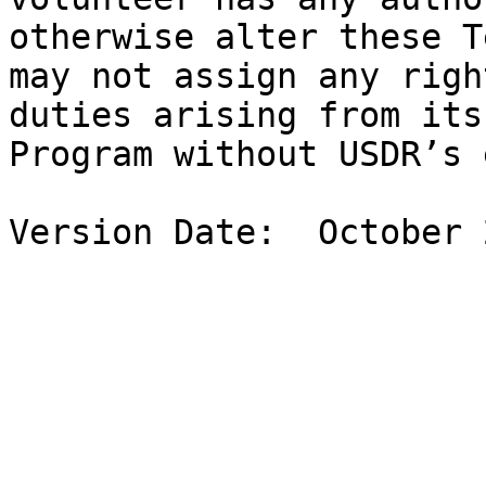
otherwise alter these T
may not assign any righ
duties arising from its
Program without USDR’s 