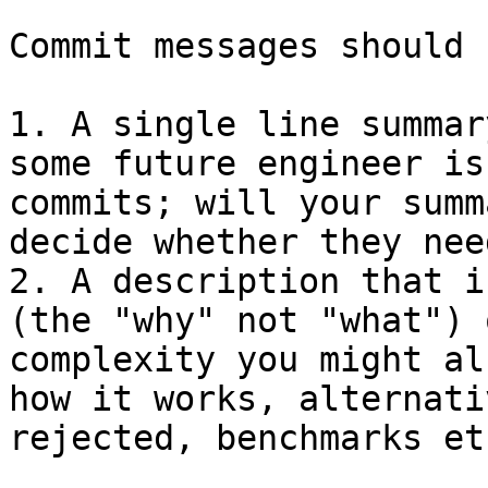
Commit messages should 
1. A single line summar
some future engineer is
commits; will your summ
decide whether they nee
2. A description that i
(the "why" not "what") 
complexity you might al
how it works, alternati
rejected, benchmarks etc