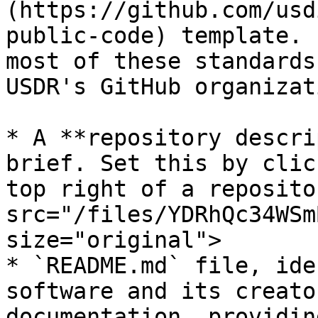
(https://github.com/usd
public-code) template. 
most of these standards
USDR's GitHub organizat
* A **repository descri
brief. Set this by clic
top right of a reposito
src="/files/YDRhQc34WSm
size="original">

* `README.md` file, ide
software and its creato
documentation, providin