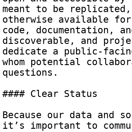
meant to be replicated,
otherwise available for
code, documentation, an
discoverable, and proje
dedicate a public-facin
whom potential collabor
questions.

#### Clear Status

Because our data and so
it’s important to commu