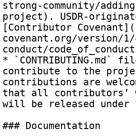
strong-community/adding
project). USDR-originat
[Contributor Covenant](
covenant.org/version/1/
conduct/code_of_conduct
* `CONTRIBUTING.md` fil
contribute to the proje
contributions are welco
that all contributors’ 
will be released under 
### Documentation
