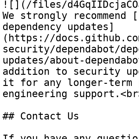
![](/files/d4GqIIDcjaCO
We strongly recommend [
dependency updates]
(https://docs.github.co
security/dependabot/dep
updates/about-dependabo
addition to security up
it for any longer-term 
engineering support.<br>
## Contact Us

If you have any questio