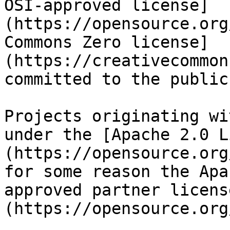
OSI-approved license]
(https://opensource.org
Commons Zero license]
(https://creativecommon
committed to the public
Projects originating wi
under the [Apache 2.0 L
(https://opensource.org
for some reason the Apa
approved partner licens
(https://opensource.org