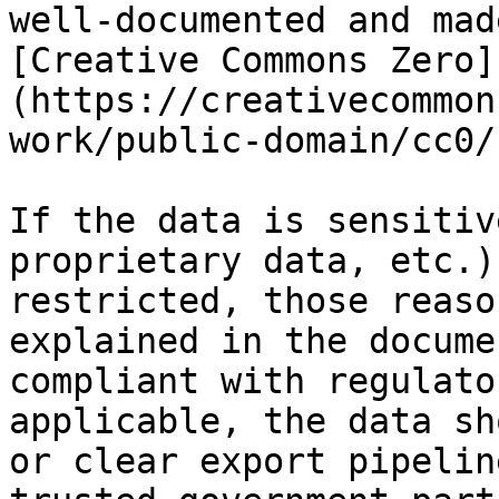
well-documented and mad
[Creative Commons Zero]
(https://creativecommon
work/public-domain/cc0/
If the data is sensitiv
proprietary data, etc.)
restricted, those reaso
explained in the docume
compliant with regulato
applicable, the data sh
or clear export pipelin