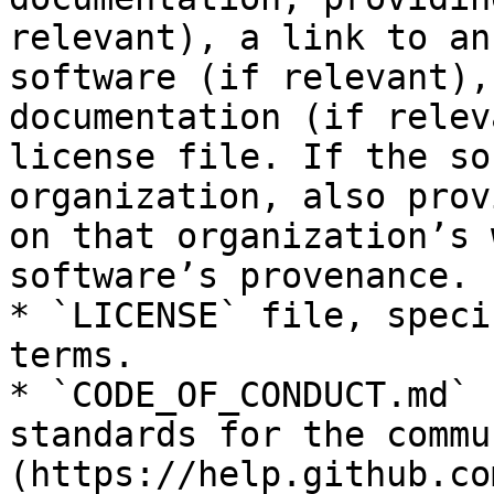
relevant), a link to an
software (if relevant),
documentation (if relev
license file. If the so
organization, also prov
on that organization’s 
software’s provenance.

* `LICENSE` file, speci
terms.

* `CODE_OF_CONDUCT.md` 
standards for the commu
(https://help.github.co