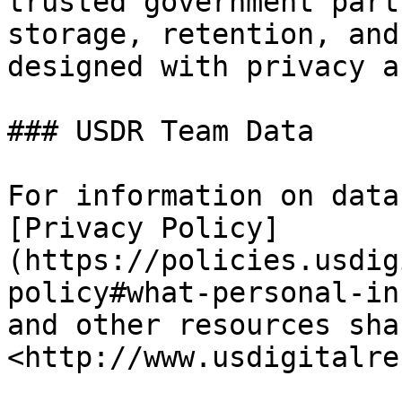
trusted government part
storage, retention, and
designed with privacy a
### USDR Team Data

For information on data
[Privacy Policy]
(https://policies.usdig
policy#what-personal-in
and other resources sha
<http://www.usdigitalre