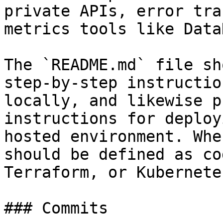
private APIs, error tra
metrics tools like Data
The `README.md` file sh
step-by-step instructio
locally, and likewise p
instructions for deploy
hosted environment. Whe
should be defined as co
Terraform, or Kubernete
### Commits
