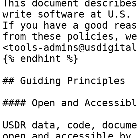
This document describes
write software at U.S. 
If you have a good reas
from these policies, we
<tools-admins@usdigital
{% endhint %}

## Guiding Principles

#### Open and Accessibl
USDR data, code, docume
open and accessible by 