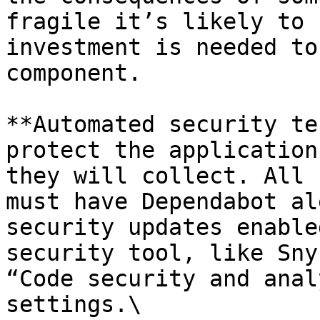
fragile it’s likely to 
investment is needed to
component.

**Automated security te
protect the application
they will collect. All 
must have Dependabot al
security updates enable
security tool, like Sny
“Code security and anal
settings.\
