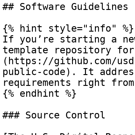
## Software Guidelines

{% hint style="info" %}

If you’re starting a ne
template repository for
(https://github.com/usd
public-code). It addres
requirements right from
{% endhint %}

### Source Control
