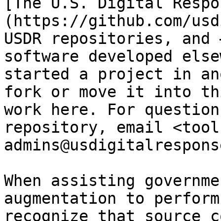
[The U.S. Digital Respo
(https://github.com/usd
USDR repositories, and 
software developed else
started a project in an
fork or move it into th
work here. For question
repository, email <tool
admins@usdigitalrespons
When assisting governme
augmentation to perform
recognize that source c