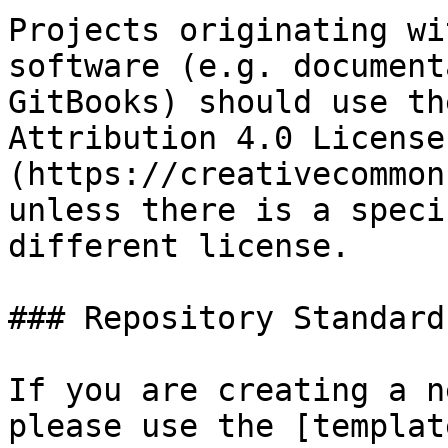
Projects originating wi
software (e.g. document
GitBooks) should use th
Attribution 4.0 License
(https://creativecommon
unless there is a speci
different license.

### Repository Standards
If you are creating a n
please use the [templat