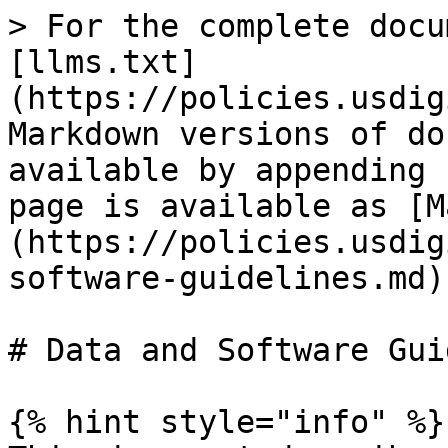
> For the complete docu
[llms.txt]
(https://policies.usdig
Markdown versions of do
available by appending 
page is available as [M
(https://policies.usdig
software-guidelines.md).
# Data and Software Gui
{% hint style="info" %}
