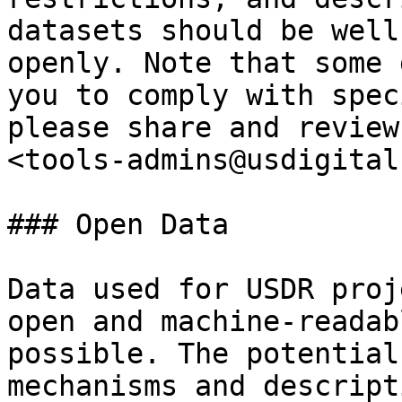
datasets should be well
openly. Note that some 
you to comply with spec
please share and review
<tools-admins@usdigital
### Open Data

Data used for USDR proj
open and machine-readab
possible. The potential
mechanisms and descript