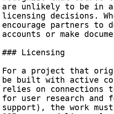
are unlikely to be in a
licensing decisions. Wh
encourage partners to d
accounts or make docume
### Licensing

For a project that orig
be built with active co
relies on connections t
for user research and f
support), the work must