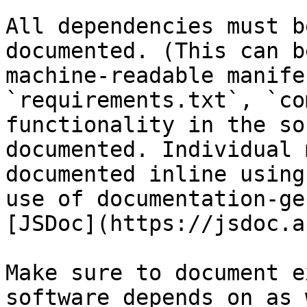
All dependencies must b
documented. (This can b
machine-readable manife
`requirements.txt`, `co
functionality in the so
documented. Individual 
documented inline using
use of documentation-ge
[JSDoc](https://jsdoc.a
Make sure to document e
software depends on as 