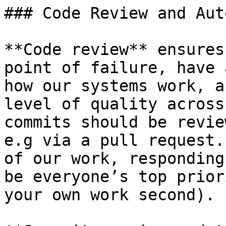
### Code Review and Aut
**Code review** ensures
point of failure, have 
how our systems work, a
level of quality across
commits should be revie
e.g via a pull request.
of our work, responding
be everyone’s top prior
your own work second).
