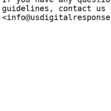
guidelines, contact us a