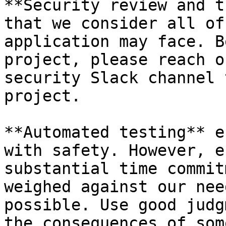
**Security review and t
that we consider all of
application may face. B
project, please reach o
security Slack channel 
project.

**Automated testing** e
with safety. However, e
substantial time commit
weighed against our nee
possible. Use good judg
the consequences of som