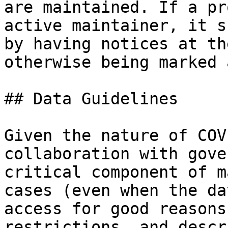
are maintained. If a pr
active maintainer, it s
by having notices at th
otherwise being marked 
## Data Guidelines

Given the nature of COV
collaboration with gove
critical component of m
cases (even when the da
access for good reasons
restrictions, and descr